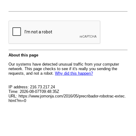
About this page
Our systems have detected unusual traffic from your computer
network. This page checks to see if it's really you sending the
requests, and not a robot.
Why did this happen?
IP address: 216.73.217.24
Time: 2026-08-07T09:48:35Z
URL: https://www.jomonja.com/2016/05/precribador-robotrac-extec.
html?m=0